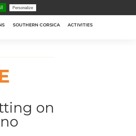
LANG
ll
Personalize
NS
SOUTHERN CORSICA
ACTIVITIES
E
tting on
ano