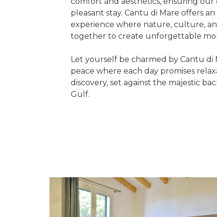
comfort and aesthetics, ensuring our
pleasant stay. Cantu di Mare offers a
experience where nature, culture, a
together to create unforgettable m
Let yourself be charmed by Cantu di 
peace where each day promises relaxa
discovery, set against the majestic ba
Gulf.