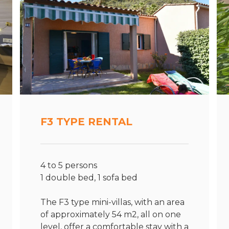
F3 TYPE RENTAL
4 to 5 persons
1 double bed, 1 sofa bed
The F3 type mini-villas, with an area
of approximately 54 m2, all on one
level, offer a comfortable stay with a