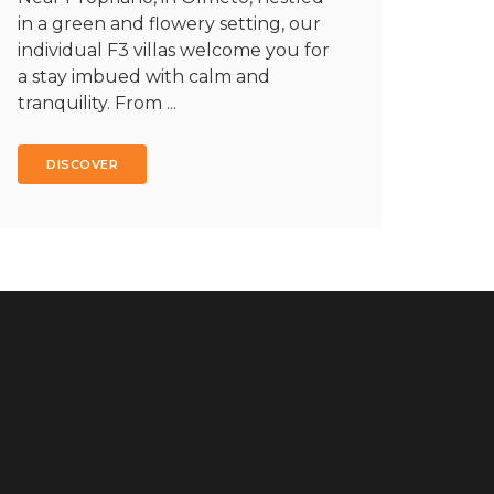
in a green and flowery setting, our
individual F3 villas welcome you for
a stay imbued with calm and
tranquility. From ...
DISCOVER