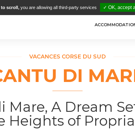
to scroll,
you are allowing all third-party services
✓ OK, accept a
ACCOMMODATIO
VACANCES CORSE DU SUD
CANTU DI MAR
i Mare, A Dream Se
e Heights of Propri