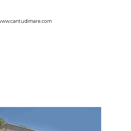
/www.cantudimare.com
S