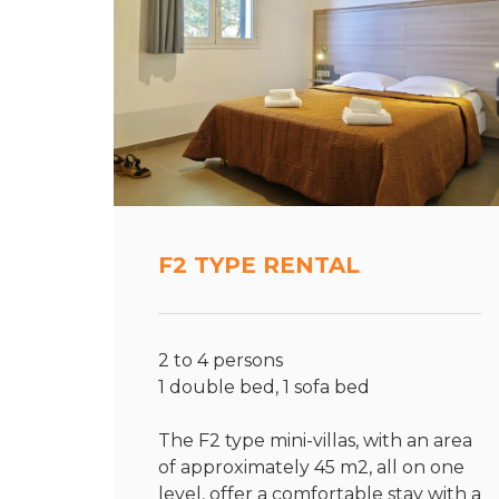
F2 TYPE RENTAL
2 to 4 persons
1 double bed, 1 sofa bed
The F2 type mini-villas, with an area
of approximately 45 m2, all on one
level, offer a comfortable stay with a