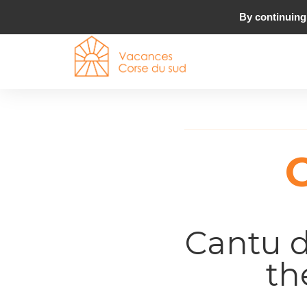
By continuing 
Cantu d
th