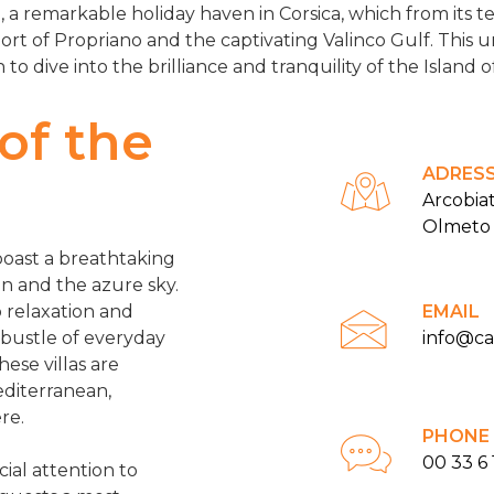
 a remarkable holiday haven in Corsica, which from its ter
ort of Propriano and the captivating Valinco Gulf. This u
n to dive into the brilliance and tranquility of the Island 
 of the
ADRES
Arcobia
Olmeto
 boast a breathtaking
n and the azure sky.
 relaxation and
EMAIL
 bustle of everyday
info@c
hese villas are
editerranean,
re.
PHONE
00 33 6 
ial attention to