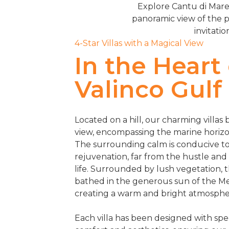
Explore Cantu di Mare,
panoramic view of the p
invitatio
4-Star Villas with a Magical View
In the Heart
Valinco Gulf
Located on a hill, our charming villas
view, encompassing the marine horizo
The surrounding calm is conducive to
rejuvenation, far from the hustle and
life. Surrounded by lush vegetation, t
bathed in the generous sun of the M
creating a warm and bright atmosphe
Each villa has been designed with spec