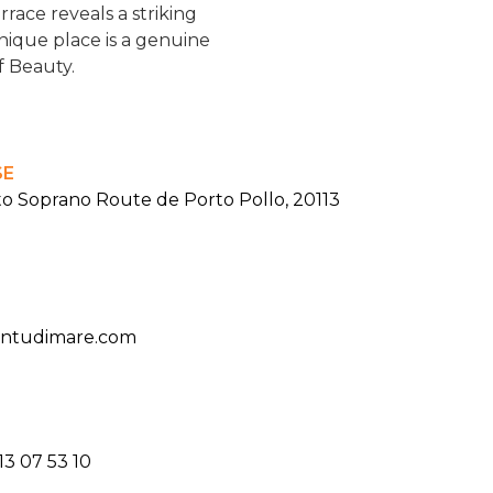
race reveals a striking
nique place is a genuine
of Beauty.
SE
to Soprano Route de Porto Pollo, 20113
antudimare.com
13 07 53 10