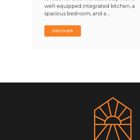
well-equipped integrated kitchen, a
spacious bedroom, and a ...
DISCOVER