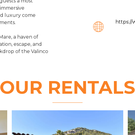
 guests a most
n immersive
nd luxury come
https:/
oments.
Mare, a haven of
tion, escape, and
ckdrop of the Valinco
OUR RENTAL