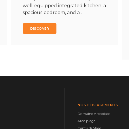
well-equipped integrated kitchen, a
spacious bedroom, and a ...
DISCOVER
NOS HÉBERGEMENTS
Domaine Arcobiato
Arco plage
Cantu di Mare