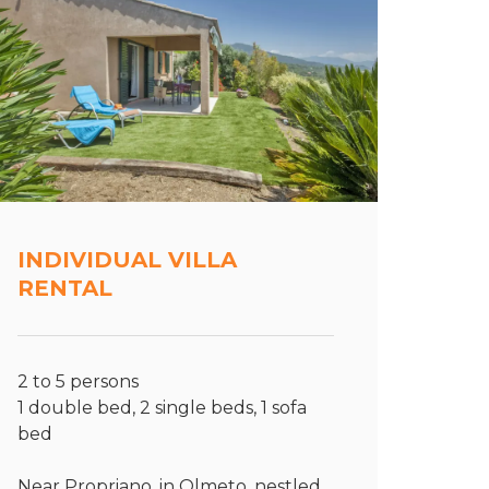
INDIVIDUAL VILLA
RENTAL
2 to 5 persons
1 double bed, 2 single beds, 1 sofa
bed
Near Propriano, in Olmeto, nestled