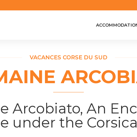
ACCOMMODATIO
VACANCES CORSE DU SUD
AINE ARCOB
 Arcobiato, An En
e under the Corsic