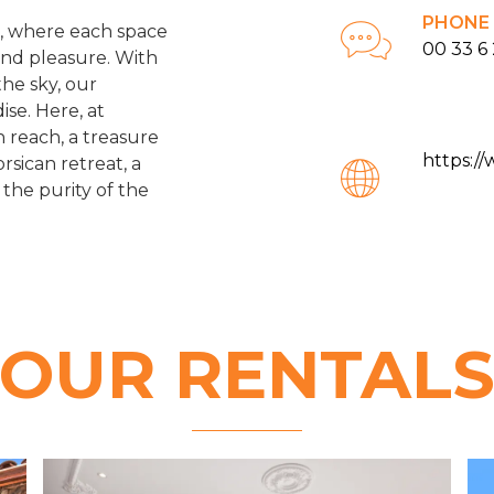
PHONE
ts, where each space
00 33 6 
and pleasure. With
the sky, our
ise. Here, at
n reach, a treasure
https:/
rsican retreat, a
 the purity of the
OUR RENTAL