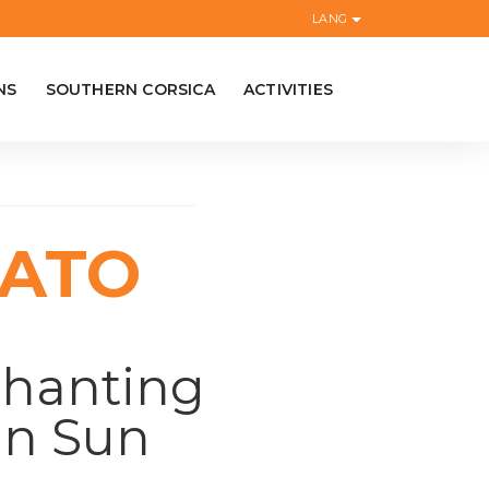
LANG
NS
SOUTHERN CORSICA
ACTIVITIES
IATO
chanting
an Sun