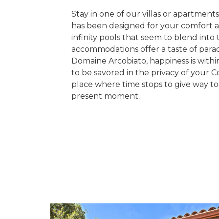
Stay in one of our villas or apartmen
has been designed for your comfort 
infinity pools that seem to blend into 
accommodations offer a taste of parad
Domaine Arcobiato, happiness is withi
to be savored in the privacy of your Co
place where time stops to give way to
present moment.