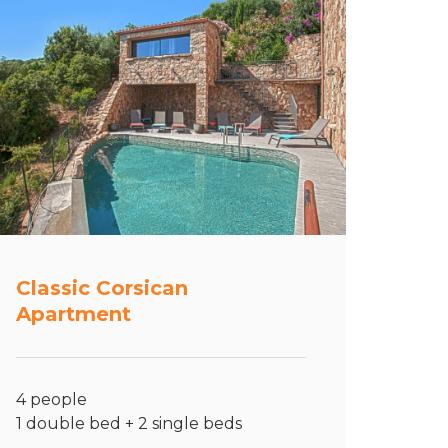
Classic Corsican
Apartment
4 people
1 double bed + 2 single beds