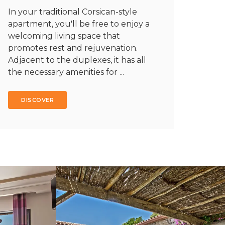
In your traditional Corsican-style
apartment, you'll be free to enjoy a
welcoming living space that
promotes rest and rejuvenation.
Adjacent to the duplexes, it has all
the necessary amenities for ...
DISCOVER