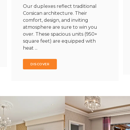
Our duplexes reflect traditional
Corsican architecture. Their
comfort, design, and inviting
atmosphere are sure to win you
over. These spacious units (950+
square feet) are equipped with
heat ...
DISCOVER