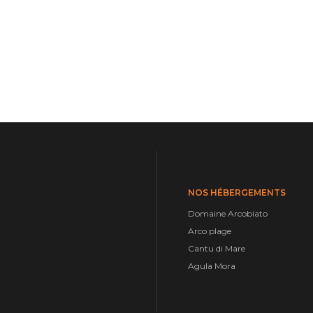
NOS HÉBERGEMENTS
Domaine Arcobiato
Arco plage
Cantu di Mare
Agula Mora