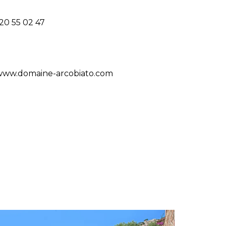
20 55 02 47
/www.domaine-arcobiato.com
S