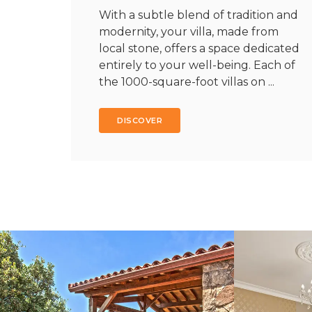
With a subtle blend of tradition and
modernity, your villa, made from
local stone, offers a space dedicated
entirely to your well-being. Each of
the 1000-square-foot villas on ...
DISCOVER