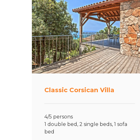
Classic Corsican Villa
4/5 persons
1 double bed, 2 single beds, 1 sofa
bed