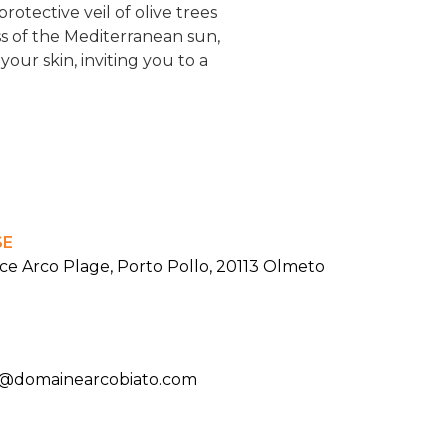
otective veil of olive trees
ss of the Mediterranean sun,
our skin, inviting you to a
SE
ce Arco Plage, Porto Pollo, 20113 Olmeto
t@domainearcobiato.com