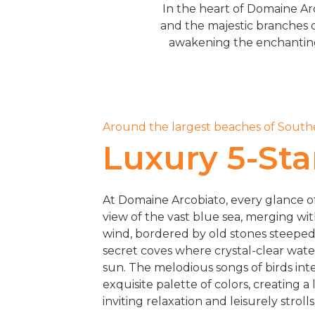
In the heart of Domaine Arc
and the majestic branches o
awakening the enchanting a
Around the largest beaches of South
Luxury 5-Star
At Domaine Arcobiato, every glance o
view of the vast blue sea, merging wi
wind, bordered by old stones steeped i
secret coves where crystal-clear wat
sun. The melodious songs of birds int
exquisite palette of colors, creating a 
inviting relaxation and leisurely strolls