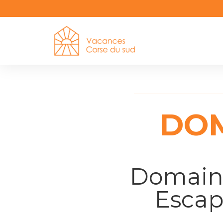
DOM
Domaine
Escap