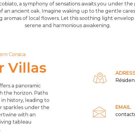
obiato, a symphony of sensations awaits you under the pr
f an ancient oak. Imagine waking up to the gentle care
romas of local flowers. Let this soothing light envelop y
serene and harmonious awakening.
ern Corsica
 Villas
ADRES
Résiden
ffers a panoramic
th the horizon. Paths
n history, leading to
EMAIL
er sparkles under the
contac
ertwine with an
living tableau
.