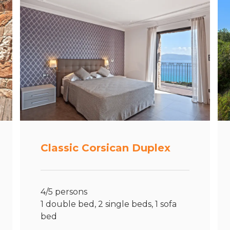
Classic Corsican Duplex
4/5 persons
1 double bed, 2 single beds, 1 sofa
bed