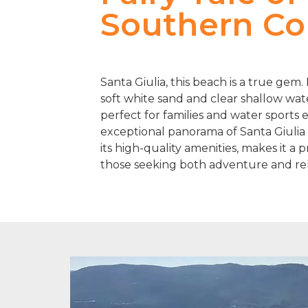
Southern Co
Santa Giulia, this beach is a true gem
soft white sand and clear shallow water
perfect for families and water sports 
exceptional panorama of Santa Giulia
its high-quality amenities, makes it a p
those seeking both adventure and rel