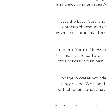
and welcoming terraces. A 
Taste the Local Gastronomy
Corsican cheese, and ch
essence of the insular terr
Immerse Yourself in Histor
the history and culture of 
into Corsica's robust past
Engage in Water Activities
playground. Whether for 
perfect for an aquatic ad