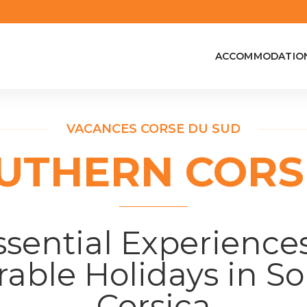
ACCOMMODATIO
VACANCES CORSE DU SUD
UTHERN CORS
ssential Experiences
ble Holidays in S
Corsica