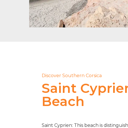
Discover Southern Corsica
Saint Cyprie
Beach
Saint Cyprien: This beach is distinguis