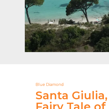
Blue Diamond
Santa Giulia,
Fairy Tale of