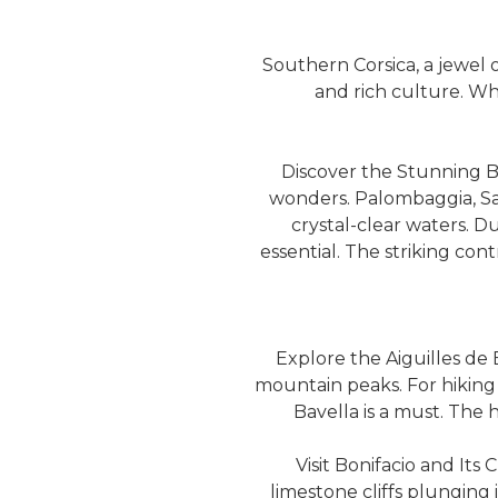
Southern Corsica, a jewel o
and rich culture. Wh
Discover the Stunning B
wonders. Palombaggia, San
crystal-clear waters. Du
essential. The striking con
Explore the Aiguilles de B
mountain peaks. For hiking 
Bavella is a must. The h
Visit Bonifacio and Its 
limestone cliffs plunging 