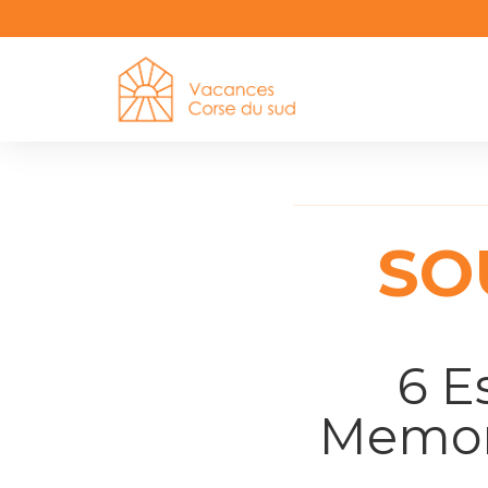
SO
6 E
Memora