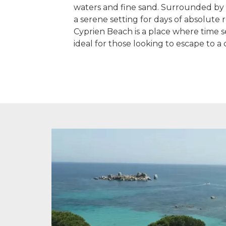
waters and fine sand. Surrounded by l
a serene setting for days of absolute r
Cyprien Beach is a place where time se
ideal for those looking to escape to a 