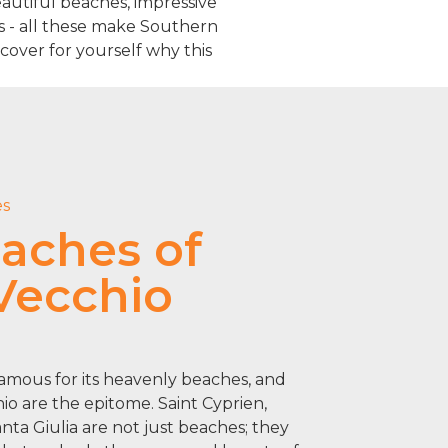
Beautiful beaches, impressive
es - all these make Southern
cover for yourself why this
es
aches of
Vecchio
famous for its heavenly beaches, and
io are the epitome. Saint Cyprien,
ta Giulia are not just beaches; they