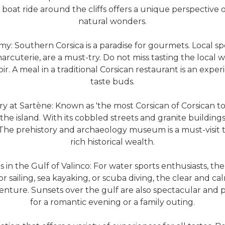
boat ride around the cliffs offers a unique perspective o
natural wonders.
: Southern Corsica is a paradise for gourmets. Local spec
arcuterie, are a must-try. Do not miss tasting the local 
oir. A meal in a traditional Corsican restaurant is an exper
taste buds.
y at Sartène: Known as 'the most Corsican of Corsican tow
the island. With its cobbled streets and granite building
. The prehistory and archaeology museum is a must-visit
rich historical wealth.
 in the Gulf of Valinco: For water sports enthusiasts, the 
sailing, sea kayaking, or scuba diving, the clear and ca
venture. Sunsets over the gulf are also spectacular and 
for a romantic evening or a family outing.