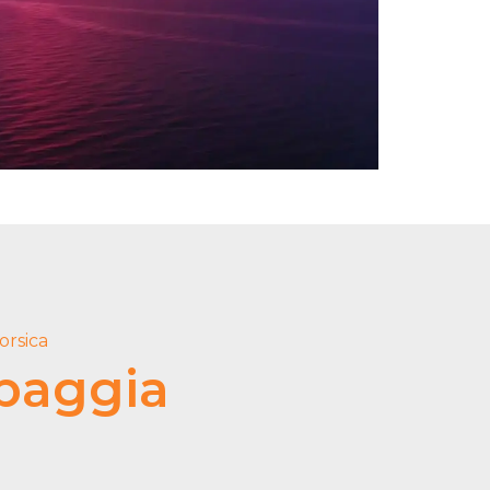
orsica
baggia