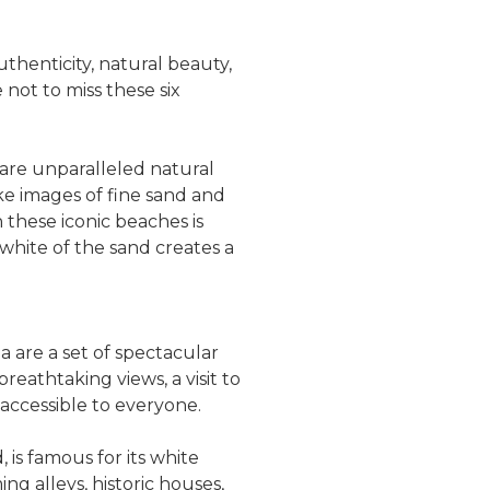
uthenticity, natural beauty,
not to miss these six
are unparalleled natural
ke images of fine sand and
n these iconic beaches is
 white of the sand creates a
la are a set of spectacular
eathtaking views, a visit to
m accessible to everyone.
, is famous for its white
ng alleys, historic houses,