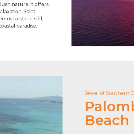
ush nature, it offers
elaxation. Saint
ems to stand still,
coastal paradise.
Jewel of Southern C
Palom
Beach