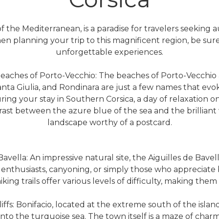
f the Mediterranean, is a paradise for travelers seeking a
en planning your trip to this magnificent region, be sure 
unforgettable experiences.
eaches of Porto-Vecchio: The beaches of Porto-Vecchio 
ta Giulia, and Rondinara are just a few names that evo
ring your stay in Southern Corsica, a day of relaxation o
trast between the azure blue of the sea and the brilliant
landscape worthy of a postcard.
avella: An impressive natural site, the Aiguilles de Bavel
enthusiasts, canyoning, or simply those who appreciate br
iking trails offer various levels of difficulty, making the
Cliffs: Bonifacio, located at the extreme south of the island
into the turquoise sea. The town itself is a maze of charmi