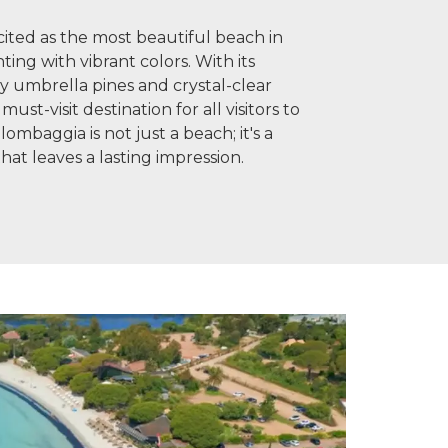
ited as the most beautiful beach in
inting with vibrant colors. With its
y umbrella pines and crystal-clear
must-visit destination for all visitors to
ombaggia is not just a beach; it's a
hat leaves a lasting impression.