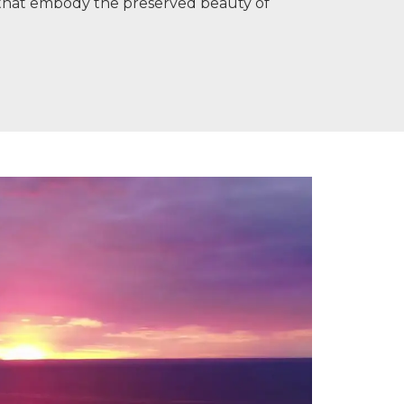
s that embody the preserved beauty of