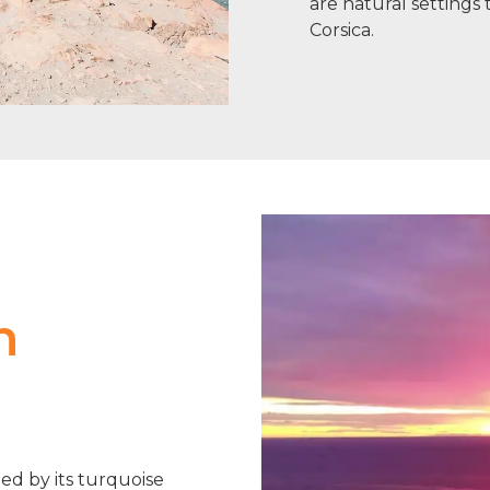
are natural setting
Corsica.
n
hed by its turquoise