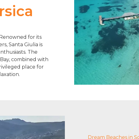
rsica
. Renowned for its
s, Santa Giulia is
enthusiasts. The
 Bay, combined with
rivileged place for
axation.
Dream Beaches in S