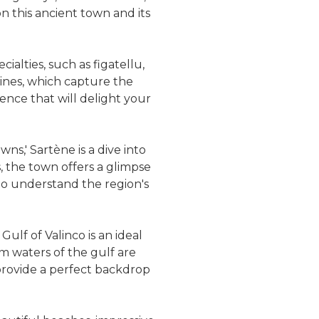
n this ancient town and its
ialties, such as figatellu,
wines, which capture the
ience that will delight your
ns,' Sartène is a dive into
s, the town offers a glimpse
 to understand the region's
Gulf of Valinco is an ideal
lm waters of the gulf are
provide a perfect backdrop