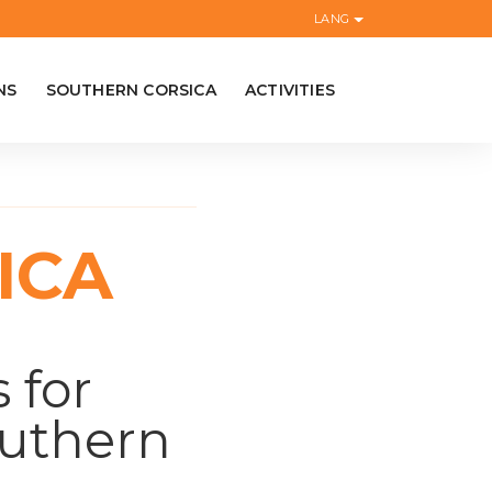
LANG
NS
SOUTHERN CORSICA
ACTIVITIES
ICA
 for
outhern