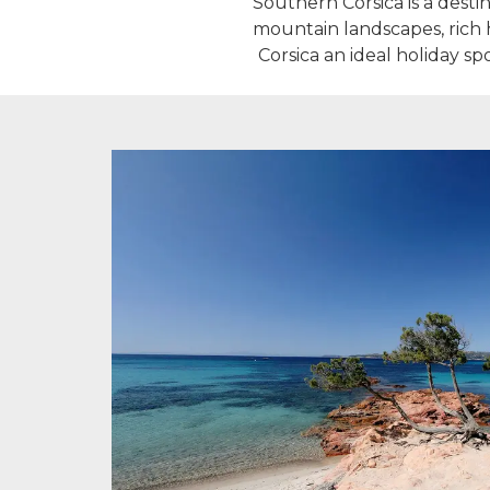
Southern Corsica is a destin
mountain landscapes, rich h
Corsica an ideal holiday s