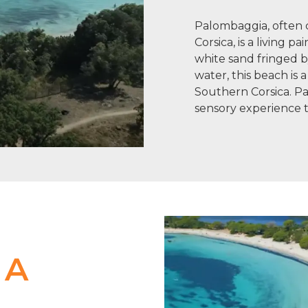
Palombaggia, often c
Corsica, is a living pa
white sand fringed b
water, this beach is a 
Southern Corsica. Pal
sensory experience t
 A