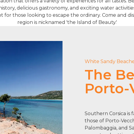
ation that offers a variety of experiences for all tastes. 
istory, delicious gastronomy, and exciting water activiti
pot for those looking to escape the ordinary. Come and dis
region is nicknamed 'the Island of Beauty.'
White Sandy Beach
The Be
Porto-
Southern Corsica is 
those of Porto-Vecch
Palombaggia, and San