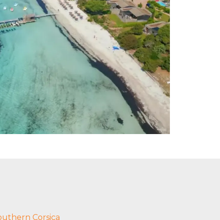
outhern Corsica